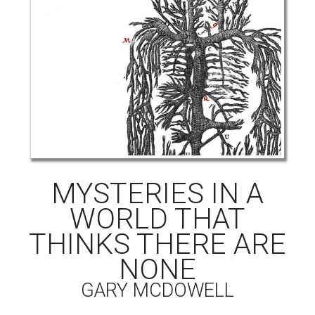
MYSTERIES IN A
WORLD THAT
THINKS THERE ARE
NONE
GARY MCDOWELL