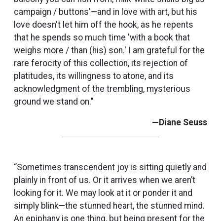
campaign / buttons'—and in love with art, but his
love doesn't let him off the hook, as he repents
that he spends so much time 'with a book that
weighs more / than (his) son.' I am grateful for the
rare ferocity of this collection, its rejection of
platitudes, its willingness to atone, and its
acknowledgment of the trembling, mysterious
ground we stand on."
—Diane Seuss
“Sometimes transcendent joy is sitting quietly and
plainly in front of us. Or it arrives when we aren’t
looking for it. We may look at it or ponder it and
simply blink—the stunned heart, the stunned mind.
An epiphany is one thing, but being present for the