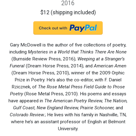
2016
$12 (shipping included)
Gary McDowell is the author of five collections of poetry,
including
Mysteries in a World that Thinks There Are None
(Burnside Review Press, 2016);
Weeping at a Stranger’s
Funeral
(Dream Horse Press, 2014); and
American Amen
(Dream Horse Press, 2010), winner of the 2009 Orphic
Prize in Poetry. He’s also the co-editor, with F. Daniel
Rzicznek, of
The Rose Metal Press Field Guide to Prose
Poetry
(Rose Metal Press, 2010). His poems and essays
have appeared in
The American Poetry Review, The Nation,
Gulf Coast, New England Review, Prairie Schooner,
and
Colorado Review.
; He lives with his family in Nashville, TN,
where he’s an assistant professor of English at Belmont
University.