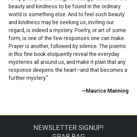
beauty and kindness to be found in the ordinary
world is something else. And to feel such beauty
and kindness may be seeking us, inviting our
regard, is indeed a mystery. Poetry, or art of some
form, is one of the few responses one can make.
Prayer is another, followed by silence. The poems
in this fine book eloquently reveal the everyday
mysteries all around us, and make it plain that any
response deepens the heart—and that becomes a
further mystery.”
—Maurice Manning
NEWSLETTER SIGNUP!
GRAB BAG