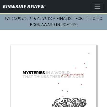
BURNSIDE REVIEW
WE LOOK BETTER ALIVE
IS A FINALIST FOR THE OHIO
BOOK AWARD IN POETRY!