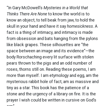
“In Gary McDowell’s
Mysteries in a World that
Thinks There Are None
to know the world is to
know an object, to tell beak from jaw, to hold the
skull in your hand and have it say
homesickness
. A
fact is a thing of intimacy, and intimacy is made
from obsession and bats hanging from the pylons
like black grapes. These silhouettes are “the
space between an image and its evidence”—the
body Rorschaching every lit surface with stolen
pears thrown to the pigs and an odd number of
roses, thorns still on. Reading these poems, I am
more than myself. I am etymology and egg, am the
mysterious rabbit hole of fact, am as massive and
tiny as a star. This book has the patience of a
stone and the urgency of a library on fire. It is the
prayer I wish could be written in cursive on God’s