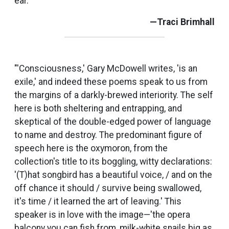
ear.”
—Traci Brimhall
"'Consciousness,' Gary McDowell writes, 'is an
exile,' and indeed these poems speak to us from
the margins of a darkly-brewed interiority. The self
here is both sheltering and entrapping, and
skeptical of the double-edged power of language
to name and destroy. The predominant figure of
speech here is the oxymoron, from the
collection's title to its boggling, witty declarations:
'(T)hat songbird has a beautiful voice, / and on the
off chance it should / survive being swallowed,
it's time / it learned the art of leaving.' This
speaker is in love with the image—'the opera
balcony you can fish from, milk-white snails big as