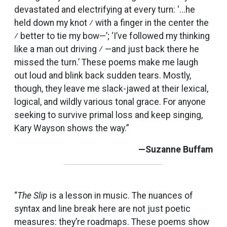
devastated and electrifying at every turn: ‘...he
held down my knot ⁄ with a finger in the center the
⁄ better to tie my bow—’; ‘I’ve followed my thinking
like a man out driving ⁄ —and just back there he
missed the turn.’ These poems make me laugh
out loud and blink back sudden tears. Mostly,
though, they leave me slack-jawed at their lexical,
logical, and wildly various tonal grace. For anyone
seeking to survive primal loss and keep singing,
Kary Wayson shows the way.”
—Suzanne Buffam
“
The Slip
is a lesson in music. The nuances of
syntax and line break here are not just poetic
measures: they’re roadmaps. These poems show