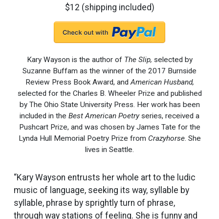
$12 (shipping included)
Kary Wayson is the author of
The Slip,
selected by
Suzanne Buffam as the winner of the 2017 Burnside
Review Press Book Award, and
American Husband,
selected for the Charles B. Wheeler Prize and published
by The Ohio State University Press. Her work has been
included in the
Best American Poetry
series, received a
Pushcart Prize, and was chosen by James Tate for the
Lynda Hull Memorial Poetry Prize from
Crazyhorse
. She
lives in Seattle.
“Kary Wayson entrusts her whole art to the ludic
music of language, seeking its way, syllable by
syllable, phrase by sprightly turn of phrase,
through way stations of feeling. She is funny and