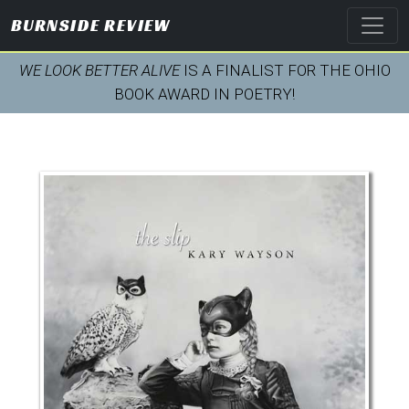
BURNSIDE REVIEW
WE LOOK BETTER ALIVE
IS A FINALIST FOR THE OHIO
BOOK AWARD IN POETRY!