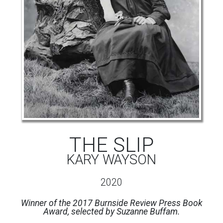
THE SLIP
KARY WAYSON
2020
Winner of the 2017 Burnside Review Press Book
Award, selected by Suzanne Buffam.