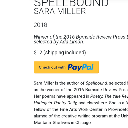
SPELLBOUND
SARA MILLER
2018
Winner of the 2016 Burnside Review Press
selected by Ada Limón.
$12 (shipping included)
Sara Miller is the author of
Spellbound
, selected
as the winner of the 2016 Burnside Review Pre
Her poems have appeared in
Poetry, The Yale Re
Harlequin, Poetry Daily,
and elsewhere. She is a 
fellow of the Fine Arts Work Center in Province
alumna of the creative writing program at the Uni
Montana. She lives in Chicago.