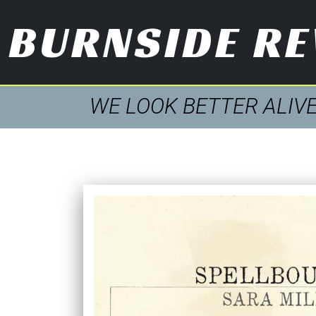
BURNSIDE R
WE LOOK BETTER ALIV