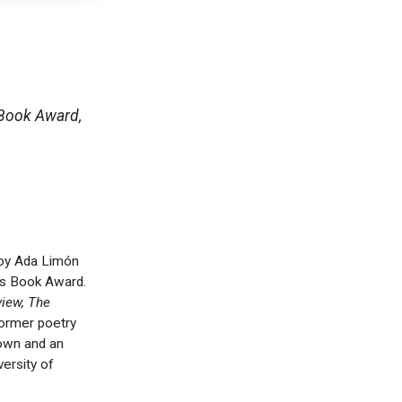
 Book Award,
 by Ada Limón
ss Book Award.
view, The
former poetry
town and an
versity of