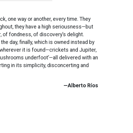
ck, one way or another, every time. They
ghout, they have a high seriousness—but
, of fondness, of discovery’s delight.
he day, finally, which is owned instead by
wherever it is found—crickets and Jupiter,
ushrooms underfoot’—all delivered with an
ing in its simplicity, disconcerting and
—Alberto Ríos