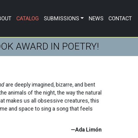
BOUT
CATALOG
SUBMISSIONS
NEWS
CONTACT
BOOK AWARD IN POETRY!
nd
are deeply imagined, bizarre, and bent
the animals of the night, the way the natural
at makes us all obsessive creatures, this
time and space to sing a song that feels
—Ada Limón