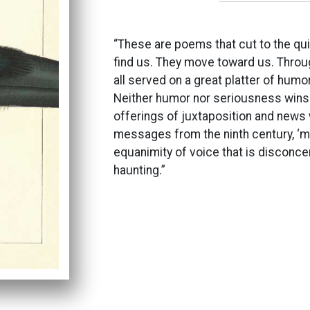
“These are poems that cut to the qui
find us. They move toward us. Throu
all served on a great platter of humor
Neither humor nor seriousness wins t
offerings of juxtaposition and news 
messages from the ninth century, ‘m
equanimity of voice that is disconcert
haunting.”