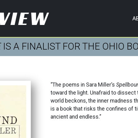
EVIEW
A
E
IS A FINALIST FOR THE OHIO 
“The poems in Sara Miller’s
Spellbou
toward the light. Unafraid to dissect 
world beckons, the inner madness th
is a book that risks the confines of 
ancient and endless.”