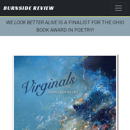
BURNSIDE REVIEW
WE LOOK BETTER ALIVE
IS A FINALIST FOR THE OHIO
BOOK AWARD IN POETRY!