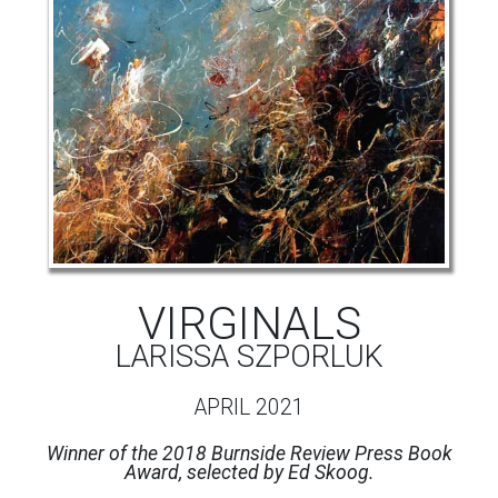
VIRGINALS
LARISSA SZPORLUK
APRIL 2021
Winner of the 2018 Burnside Review Press Book
Award, selected by Ed Skoog.