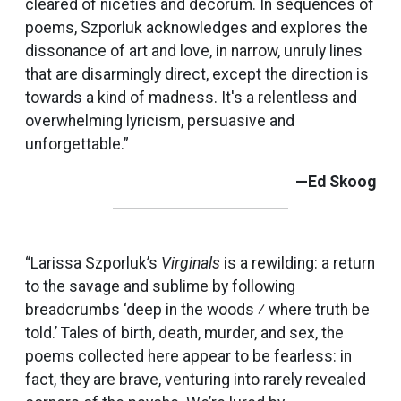
cleared of niceties and decorum. In sequences of
poems, Szporluk acknowledges and explores the
dissonance of art and love, in narrow, unruly lines
that are disarmingly direct, except the direction is
towards a kind of madness. It's a relentless and
overwhelming lyricism, persuasive and
unforgettable.”
—Ed Skoog
“Larissa Szporluk’s
Virginals
is a rewilding: a return
to the savage and sublime by following
breadcrumbs ‘deep in the woods ⁄ where truth be
told.’ Tales of birth, death, murder, and sex, the
poems collected here appear to be fearless: in
fact, they are brave, venturing into rarely revealed