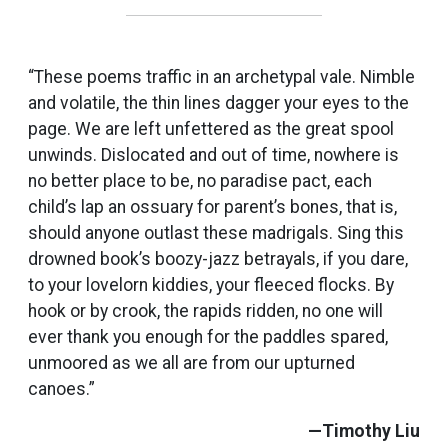
“These poems traffic in an archetypal vale. Nimble
and volatile, the thin lines dagger your eyes to the
page. We are left unfettered as the great spool
unwinds. Dislocated and out of time, nowhere is
no better place to be, no paradise pact, each
child’s lap an ossuary for parent’s bones, that is,
should anyone outlast these madrigals. Sing this
drowned book’s boozy-jazz betrayals, if you dare,
to your lovelorn kiddies, your fleeced flocks. By
hook or by crook, the rapids ridden, no one will
ever thank you enough for the paddles spared,
unmoored as we all are from our upturned
canoes.”
—Timothy Liu