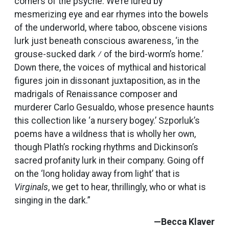
corners of the psyche. We’re lured by
mesmerizing eye and ear rhymes into the bowels
of the underworld, where taboo, obscene visions
lurk just beneath conscious awareness, ‘in the
grouse-sucked dark ⁄ of the bird-worm’s home.’
Down there, the voices of mythical and historical
figures join in dissonant juxtaposition, as in the
madrigals of Renaissance composer and
murderer Carlo Gesualdo, whose presence haunts
this collection like ‘a nursery bogey.’ Szporluk’s
poems have a wildness that is wholly her own,
though Plath’s rocking rhythms and Dickinson’s
sacred profanity lurk in their company. Going off
on the ‘long holiday away from light’ that is
Virginals
, we get to hear, thrillingly, who or what is
singing in the dark.”
—Becca Klaver