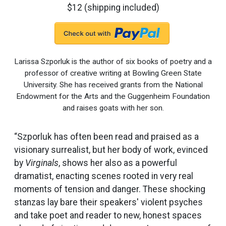
$12 (shipping included)
Larissa Szporluk is the author of six books of poetry and a
professor of creative writing at Bowling Green State
University. She has received grants from the National
Endowment for the Arts and the Guggenheim Foundation
and raises goats with her son.
“Szporluk has often been read and praised as a
visionary surrealist, but her body of work, evinced
by
Virginals
, shows her also as a powerful
dramatist, enacting scenes rooted in very real
moments of tension and danger. These shocking
stanzas lay bare their speakers' violent psyches
and take poet and reader to new, honest spaces