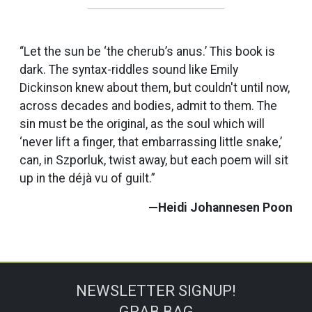
“Let the sun be ‘the cherub’s anus.’ This book is
dark. The syntax-riddles sound like Emily
Dickinson knew about them, but couldn't until now,
across decades and bodies, admit to them. The
sin must be the original, as the soul which will
‘never lift a finger, that embarrassing little snake,’
can, in Szporluk, twist away, but each poem will sit
up in the déjà vu of guilt.”
—Heidi Johannesen Poon
NEWSLETTER SIGNUP!
GRAB BAG