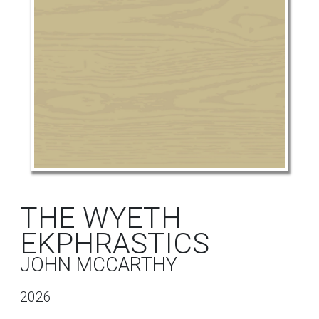
THE WYETH
EKPHRASTICS
JOHN MCCARTHY
2026