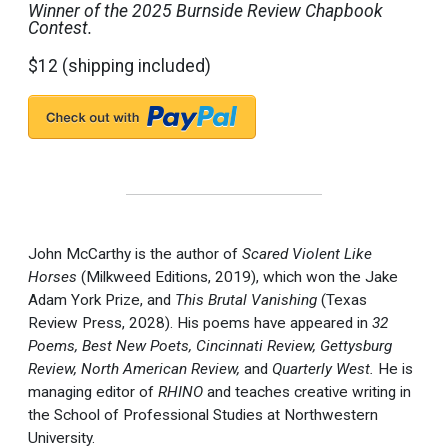
Winner of the 2025 Burnside Review Chapbook
Contest.
$12 (shipping included)
John McCarthy is the author of
Scared Violent Like
Horses
(Milkweed Editions, 2019), which won the Jake
Adam York Prize, and
This Brutal Vanishing
(Texas
Review Press, 2028). His poems have appeared in
32
Poems, Best New Poets, Cincinnati Review, Gettysburg
Review, North American Review,
and
Quarterly West.
He is
managing editor of
RHINO
and teaches creative writing in
the School of Professional Studies at Northwestern
University.