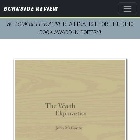
BURNSIDE REVIEW
WE LOOK BETTER ALIVE
IS A FINALIST FOR THE OHIO
BOOK AWARD IN POETRY!