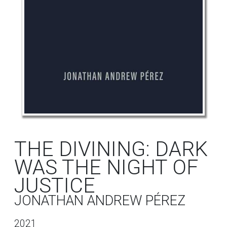
THE DIVINING: DARK
WAS THE NIGHT OF
JUSTICE
JONATHAN ANDREW PÉREZ
2021