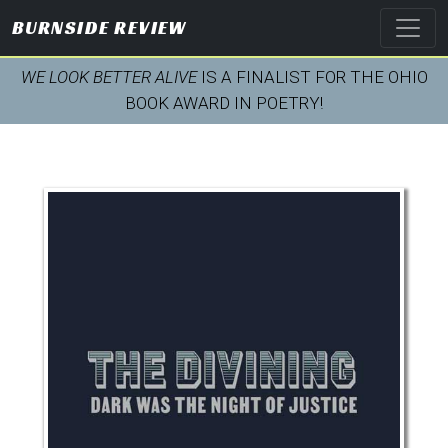
BURNSIDE REVIEW
WE LOOK BETTER ALIVE
IS A FINALIST FOR THE OHIO
BOOK AWARD IN POETRY!