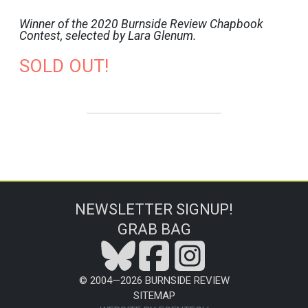
Winner of the 2020 Burnside Review Chapbook
Contest, selected by Lara Glenum.
SOLD OUT!
NEWSLETTER SIGNUP!
GRAB BAG
© 2004—
2026
BURNSIDE REVIEW
SITEMAP