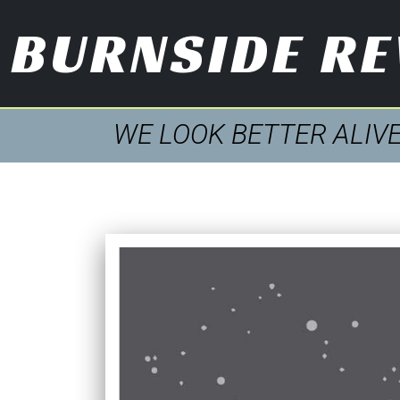
BURNSIDE R
WE LOOK BETTER ALIV