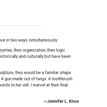
e in two ways simultaneously:
syntax, then organization, then logic
storically and culturally but have been
ulpture, they would be a familiar shape
A gun made out of twigs. A toothbrush
s to her will. I marvel at their final
—Jennifer L. Knox