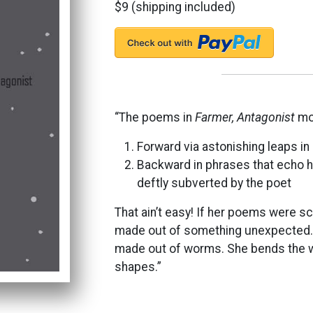
$9 (shipping included)
“The poems in
Farmer, Antagonist
mov
Forward via astonishing leaps in 
Backward in phrases that echo hi
deftly subverted by the poet
That ain’t easy! If her poems were sc
made out of something unexpected. 
made out of worms. She bends the word
shapes.”