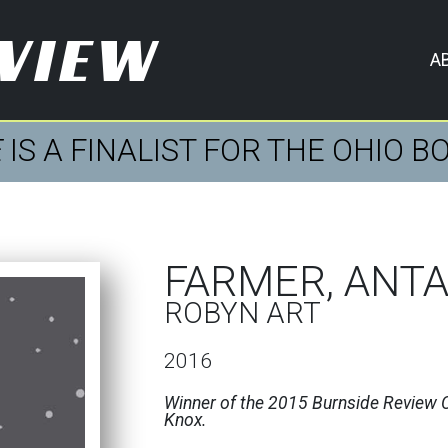
EVIEW
A
E
IS A FINALIST FOR THE OHIO 
FARMER, ANT
ROBYN ART
2016
Winner of the 2015 Burnside Review C
Knox.