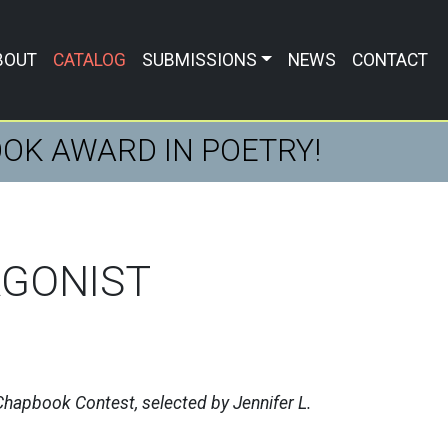
BOUT
CATALOG
SUBMISSIONS
NEWS
CONTACT
BOOK AWARD IN POETRY!
AGONIST
hapbook Contest, selected by Jennifer L.