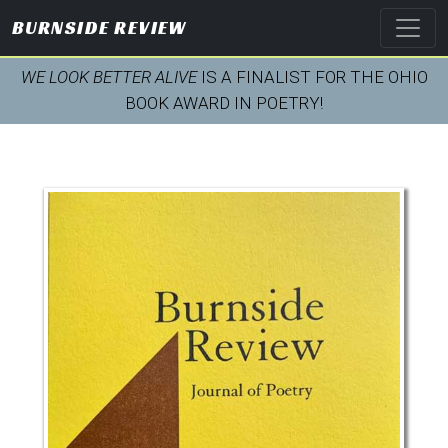
BURNSIDE REVIEW
WE LOOK BETTER ALIVE
IS A FINALIST FOR THE OHIO
BOOK AWARD IN POETRY!