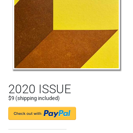
2020 ISSUE
$9 (shipping included)