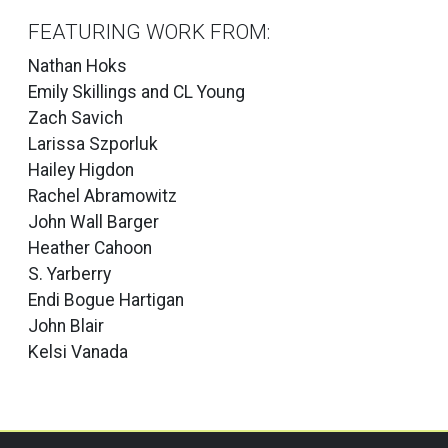
FEATURING WORK FROM:
Nathan Hoks
Emily Skillings and CL Young
Zach Savich
Larissa Szporluk
Hailey Higdon
Rachel Abramowitz
John Wall Barger
Heather Cahoon
S. Yarberry
Endi Bogue Hartigan
John Blair
Kelsi Vanada